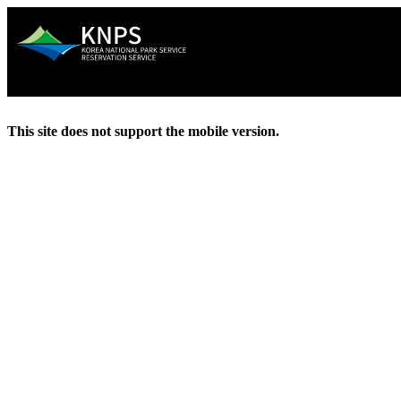
This site does not support the mobile version.