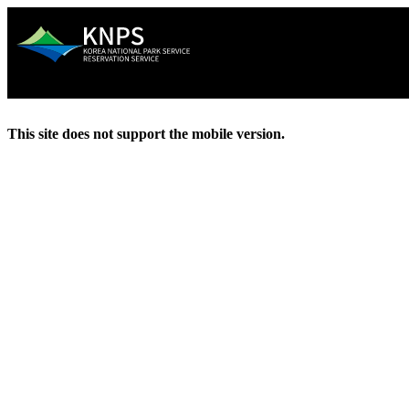
This site does not support the mobile version.