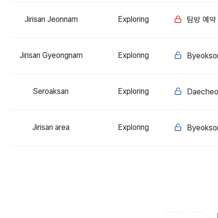
Jirisan Jeonnam
Exploring
탐방 예약
Jirisan Gyeongnam
Exploring
Byeoksor
Seroaksan
Exploring
Daecheo
Jirisan area
Exploring
Byeoksor