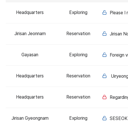
Headquarters
Exploring
Please I
Jirisan Jeonnam
Reservation
Jirisan 
Gayasan
Exploring
Foreign 
Headquarters
Reservation
Uiryeong-
Headquarters
Reservation
Regardin
Jirisan Gyeongnam
Exploring
SESEOK 