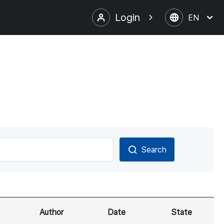
Login
EN
Search
Author
Date
State