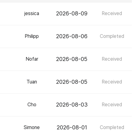
2026-08-09
jessica
Received
2026-08-06
Philipp
Completed
2026-08-05
Nofar
Received
2026-08-05
Tuan
Received
2026-08-03
Cho
Received
2026-08-01
Simone
Completed