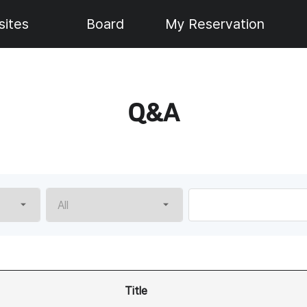
ites
Board
My Reservation
Q&A
Please
enter
a
search
value.
Title