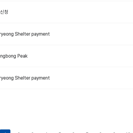
 신청
yeong Shelter payment
ngbong Peak
yeong Shelter payment