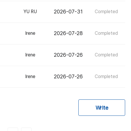
2026-07-31
YU RU
Completed
2026-07-28
Irene
Completed
2026-07-26
Irene
Completed
2026-07-26
Irene
Completed
Write