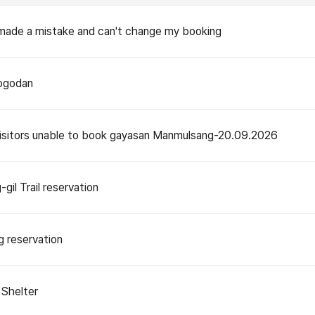
 made a mistake and can't change my booking
Nogodan
visitors unable to book gayasan Manmulsang-20.09.2026
gil Trail reservation
g reservation
Shelter