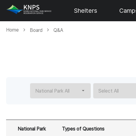
Shelters
Camps
Home
Board
Q&A
National Park
Types of Questions